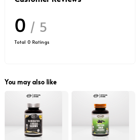
0
/ 5
Total
0
Ratings
You may also like