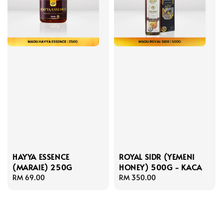
HAYYA ESSENCE
ROYAL SIDR (YEMENI
(MARAIE) 250G
HONEY) 500G - KACA
Regular
RM 69.00
Regular
RM 350.00
price
price