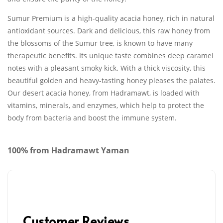
Sumur Premium is a high-quality acacia honey, rich in natural
antioxidant sources. Dark and delicious, this raw honey from
the blossoms of the Sumur tree, is known to have many
therapeutic benefits. Its unique taste combines deep caramel
notes with a pleasant smoky kick. With a thick viscosity, this
beautiful golden and heavy-tasting honey pleases the palates.
Our desert acacia honey, from Hadramawt, is loaded with
vitamins, minerals, and enzymes, which help to protect the
body from bacteria and boost the immune system.
100% from Hadramawt Yaman
Customer Reviews