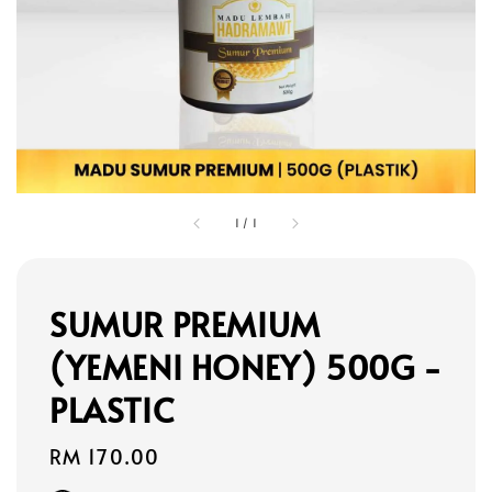
1
/
1
SUMUR PREMIUM
(YEMENI HONEY) 500G -
PLASTIC
Regular
RM 170.00
price