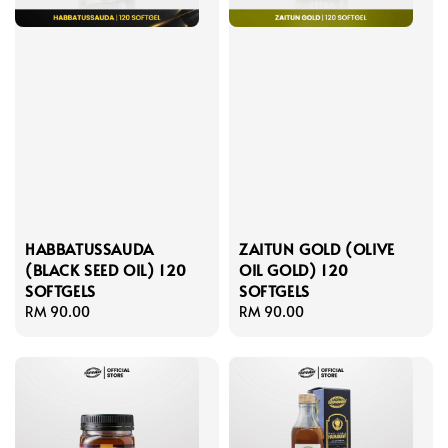
HABBATUSSAUDA
ZAITUN GOLD (OLIVE
(BLACK SEED OIL) 120
OIL GOLD) 120
SOFTGELS
SOFTGELS
Regular
RM 90.00
Regular
RM 90.00
price
price