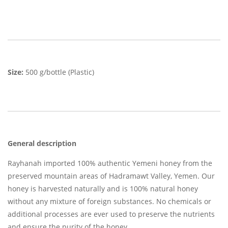
Size:
500 g/bottle (Plastic)
General description
Rayhanah imported 100% authentic Yemeni honey from the
preserved mountain areas of Hadramawt Valley, Yemen. Our
honey is harvested naturally and is 100% natural honey
without any mixture of foreign substances. No chemicals or
additional processes are ever used to preserve the nutrients
and ensure the purity of the honey.