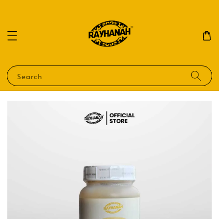
Search