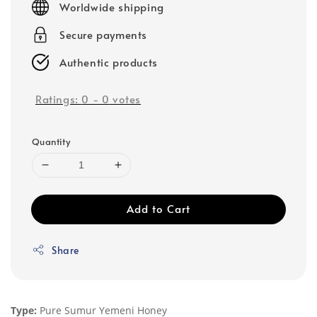
Worldwide shipping
Secure payments
Authentic products
Ratings:
0
-
0
votes
Quantity
Add to Cart
Share
Type:
Pure Sumur Yemeni Honey